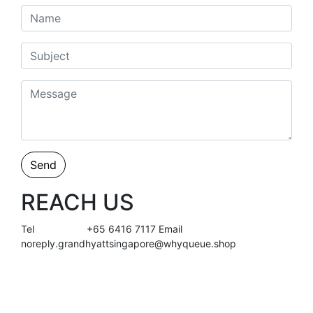
Send
REACH US
Tel
+65 6416 7117
Email
noreply.grandhyattsingapore@whyqueue.shop