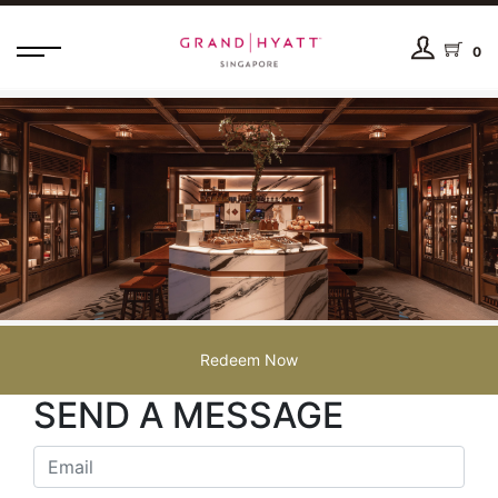
0
Redeem Now
SEND A MESSAGE