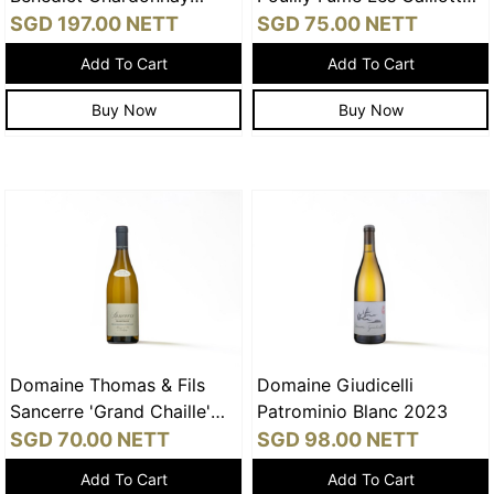
View
View
2020
2022
SGD
197.00
NETT
SGD
75.00
NETT
Add To Cart
Add To Cart
Buy Now
Buy Now
Domaine Thomas & Fils
Domaine Giudicelli
Sancerre 'Grand Chaille'
Patrominio Blanc 2023
View
View
2023
SGD
70.00
NETT
SGD
98.00
NETT
Add To Cart
Add To Cart