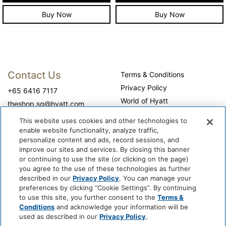
Buy Now
Buy Now
Contact Us
Terms & Conditions
Privacy Policy
+65 6416 7117
World of Hyatt
theshop.sg@hyatt.com
WhyQueue Privacy Policy
This website uses cookies and other technologies to
Do Not Sell or Share My
enable website functionality, analyze traffic,
Personal Information
personalize content and ads, record sessions, and
improve our sites and services. By closing this banner
Cookie Center
or continuing to use the site (or clicking on the page)
Operation Hours
you agree to the use of these technologies as further
described in our
Privacy Policy
. You can manage your
Self-collection: 10:00 am - 7:00 pm, daily
preferences by clicking “Cookie Settings”. By continuing
to use this site, you further consent to the
Terms &
Conditions
and acknowledge your information will be
used as described in our
Privacy Policy
.