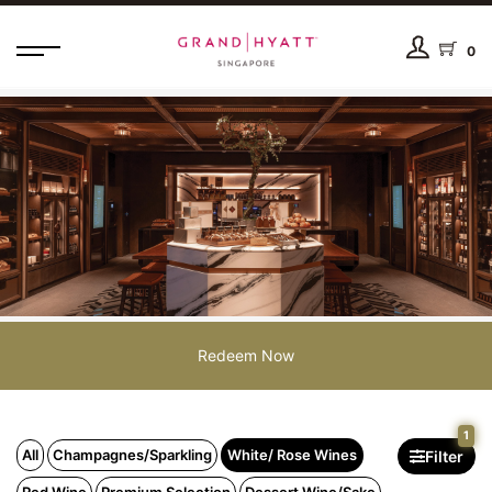
0
Redeem Now
1
All
Champagnes/Sparkling
White/ Rose Wines
Filter