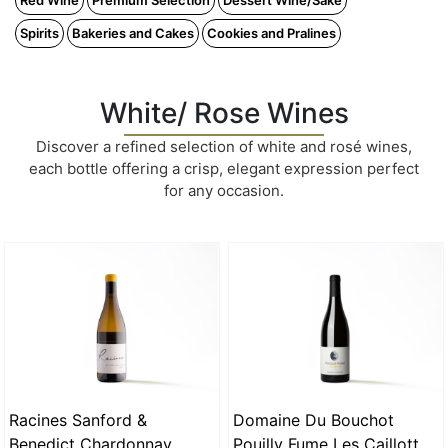
Red Wine
Premium Selection
Dessert Wine/Sake
Spirits
Bakeries and Cakes
Cookies and Pralines
White/ Rose Wines
Discover a refined selection of white and rosé wines,
each bottle offering a crisp, elegant expression perfect
for any occasion.
Racines Sanford &
Domaine Du Bouchot
Benedict Chardonnay
Pouilly Fume Les Caillottes