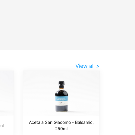
View all >
Acetaia San Giacomo - Balsamic,
ml
250ml