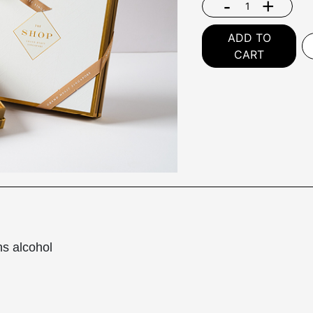
-
+
ADD TO
CART
ns alcohol