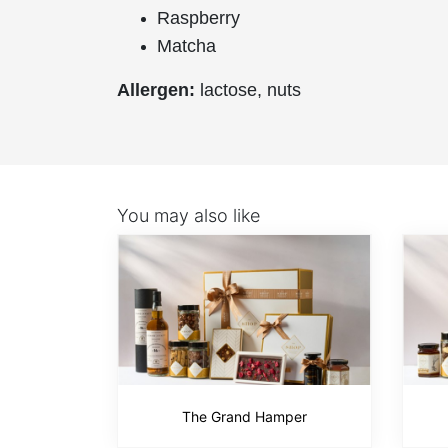
Raspberry
Matcha
Allergen:
lactose, nuts
You may also like
The Grand Hamper