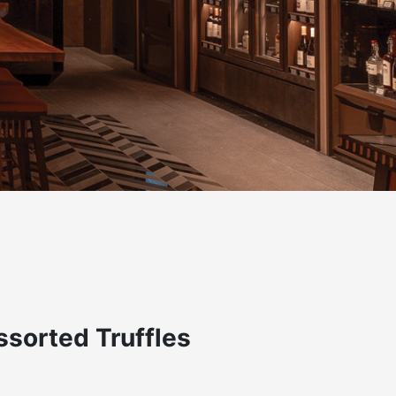
sorted Truffles