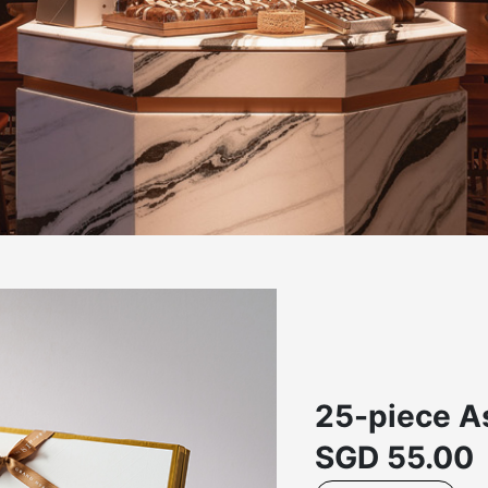
25-piece As
SGD
55.00