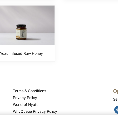
Yuzu Infused Raw Honey
O
Terms & Conditions
Privacy Policy
Se
World of Hyatt
WhyQueue Privacy Policy