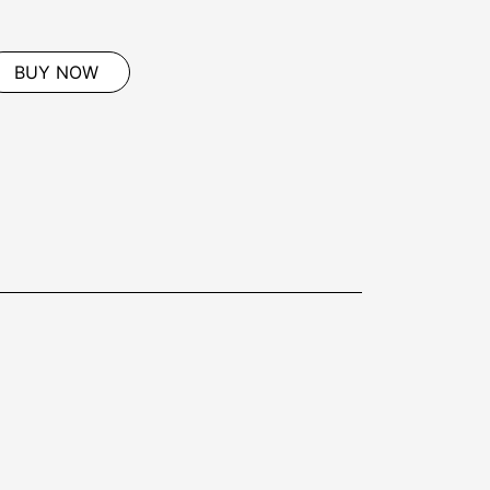
BUY NOW