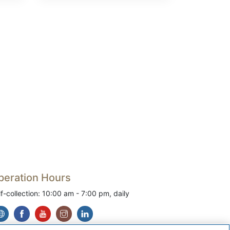
peration Hours
lf-collection: 10:00 am - 7:00 pm, daily