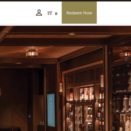
Redeem Now
0