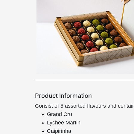
Product Information
Consist of 5 assorted flavours and contai
Grand Cru
Lychee Martini
Caipirinha