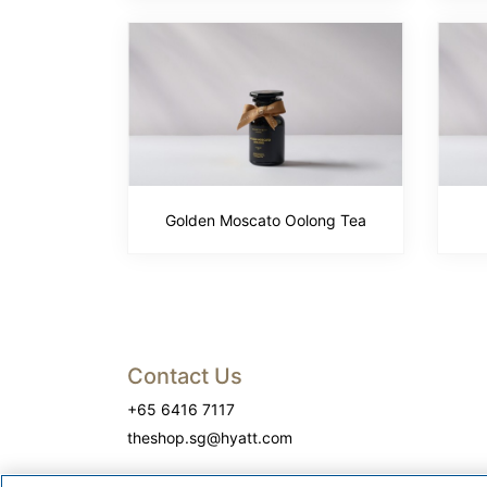
Golden Moscato Oolong Tea
Contact Us
+65 6416 7117
theshop.sg@hyatt.com