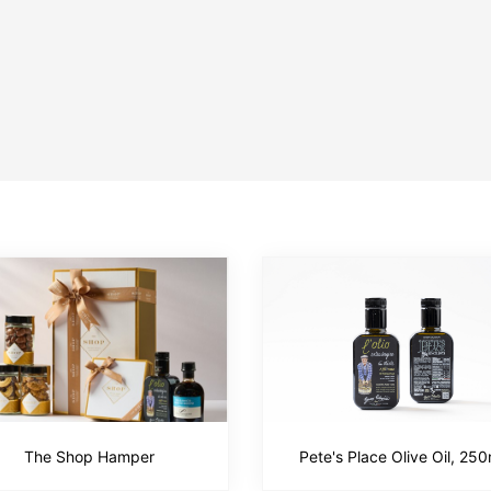
The Shop Hamper
Pete's Place Olive Oil, 250