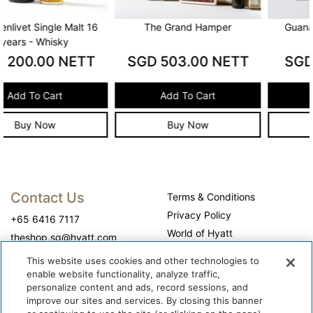
The Grand Hamper
Guanaja Chocolate Cake
SGD
503.00
NETT
SGD
60.00
NETT
Add To Cart
Add To Cart
Buy Now
Buy Now
Contact Us
Terms & Conditions
Privacy Policy
+65 6416 7117
World of Hyatt
theshop.sg@hyatt.com
WhyQueue Privacy Policy
This website uses cookies and other technologies to
Do Not Sell or Share My
enable website functionality, analyze traffic,
Personal Information
personalize content and ads, record sessions, and
improve our sites and services. By closing this banner
Cookie Center