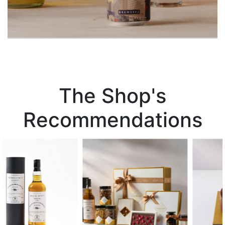
The Shop's
Recommendations