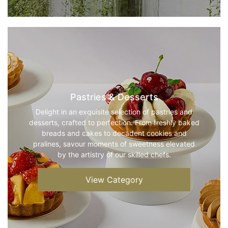
Pastries & Desserts
Delight in an exquisite selection of pastries and
desserts, crafted to perfection. From freshly baked
breads and cakes to decadent cookies and
pralines, savour moments of sweetness elevated
by the artistry of our skilled chefs.
View Category