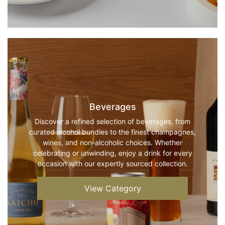
Beverages
Discover a refined selection of beverages, from
curated alcohol bundles to the finest champagnes,
wines, and non-alcoholic choices. Whether
celebrating or unwinding, enjoy a drink for every
occasion with our expertly sourced collection.
View Category