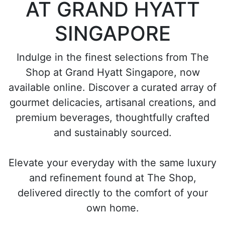
AT GRAND HYATT
SINGAPORE
Indulge in the finest selections from The
Shop at Grand Hyatt Singapore, now
available online. Discover a curated array of
gourmet delicacies, artisanal creations, and
premium beverages, thoughtfully crafted
and sustainably sourced.
Elevate your everyday with the same luxury
and refinement found at The Shop,
delivered directly to the comfort of your
own home.