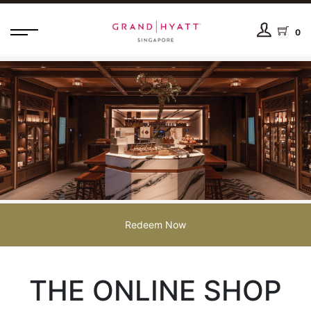
0
Redeem Now
THE ONLINE SHOP