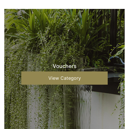
Vouchers
View Category