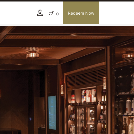
Redeem Now
0