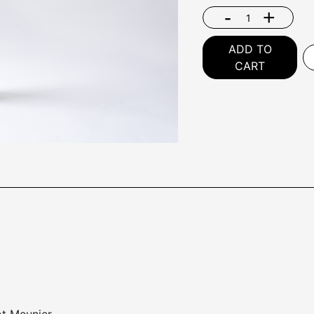
-
+
ADD TO
CART