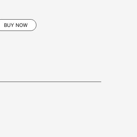
BUY NOW