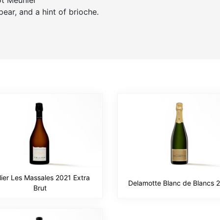
ot Meunier
pear, and a hint of brioche.
lier Les Massales 2021 Extra
Delamotte Blanc de Blancs 
Brut