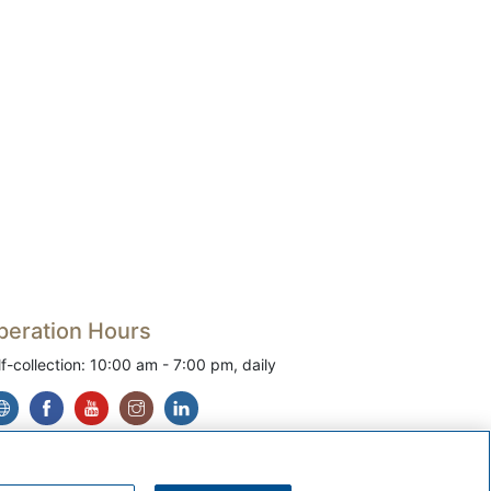
peration Hours
lf-collection: 10:00 am - 7:00 pm, daily