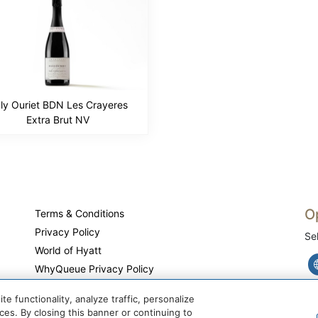
ly Ouriet BDN Les Crayeres
Extra Brut NV
O
Terms & Conditions
Privacy Policy
Se
World of Hyatt
WhyQueue Privacy Policy
Do Not Sell or Share My Personal Information
 functionality, analyze traffic, personalize
Cookie Center
es. By closing this banner or continuing to