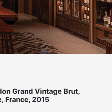
on Grand Vintage Brut,
 France, 2015