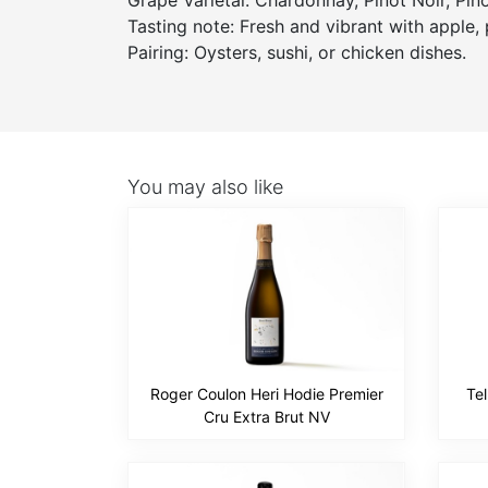
Grape Varietal: Chardonnay, Pinot Noir, Pin
Tasting note: Fresh and vibrant with apple, 
Pairing: Oysters, sushi, or chicken dishes.
You may also like
Roger Coulon Heri Hodie Premier
Tel
Cru Extra Brut NV