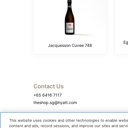
Eg
Jacquesson Cuvee 748
Contact Us
+65 6416 7117
theshop.sg@hyatt.com
This website uses cookies and other technologies to enable website
content and ads, record sessions, and improve our sites and servic