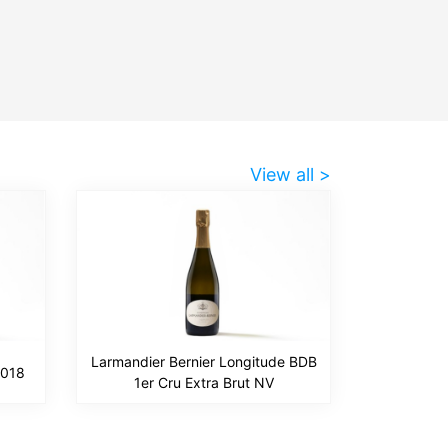
View all >
Larmandier Bernier Longitude BDB
2018
1er Cru Extra Brut NV