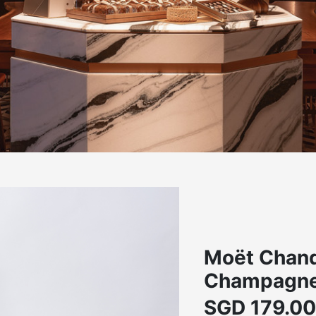
Moët Chand
Champagne,
SGD
179.00