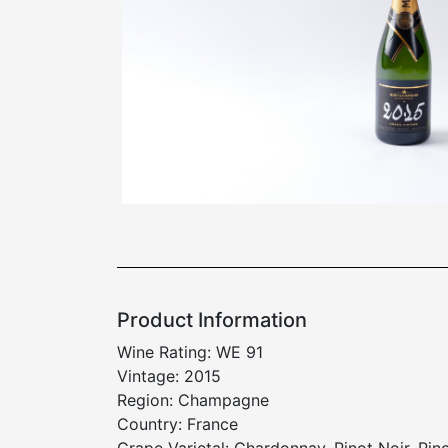
Product Information
Wine Rating: WE 91
Vintage: 2015
Region: Champagne
Country: France