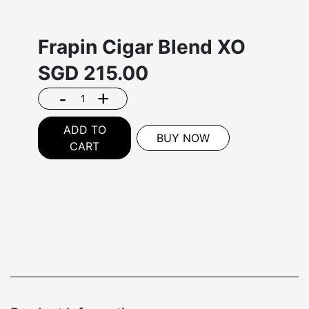
Frapin Cigar Blend XO
SGD
215.00
-
+
ADD TO
BUY NOW
CART