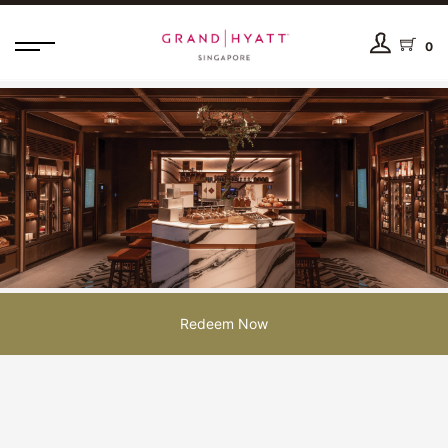
0
Redeem Now