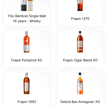
The Glenlivet Single Malt
Frapin 1270
16 years - Whisky
Frapin Fontpinot XO
Frapin Cigar Blend XO
Frapin 1992
Delord Bas Armagnac XO