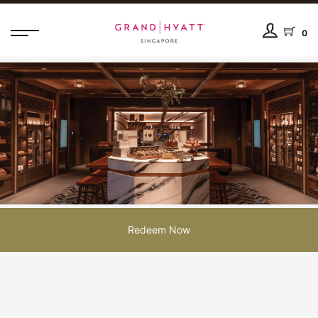
0
Redeem Now