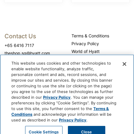
Contact Us
Terms & Conditions
Privacy Policy
+65 6416 7117
World of Hyatt
theshop.sg@hyatt.com
WhyQueue Privacy Policy
This website uses cookies and other technologies to
Do Not Sell or Share My
enable website functionality, analyze traffic,
Personal Information
personalize content and ads, record sessions, and
improve our sites and services. By closing this banner
Cookie Center
or continuing to use the site (or clicking on the page)
Operation Hours
you agree to the use of these technologies as further
described in our
Privacy Policy
. You can manage your
Self-collection: 10:00 am - 7:00 pm, daily
preferences by clicking “Cookie Settings”. By continuing
to use this site, you further consent to the
Terms &
Conditions
and acknowledge your information will be
used as described in our
Privacy Policy
.
Cookie Settings
Close
@ 2026 WhyQueue.Shop