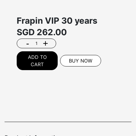
Frapin VIP 30 years
SGD
262.00
-
+
ADD TO
BUY NOW
CART