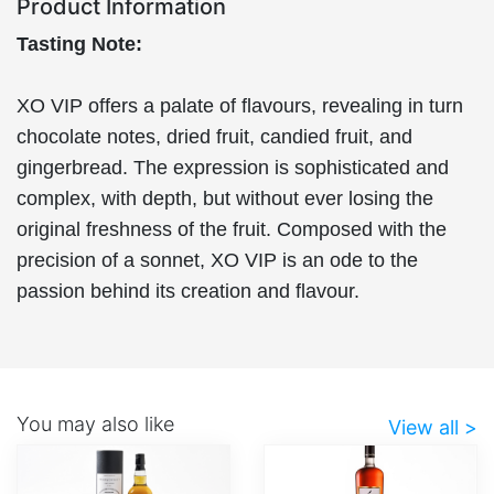
Product Information
Tasting Note:
XO VIP offers a palate of flavours, revealing in turn
chocolate notes, dried fruit, candied fruit, and
gingerbread. The expression is sophisticated and
complex, with depth, but without ever losing the
original freshness of the fruit. Composed with the
precision of a sonnet, XO VIP is an ode to the
passion behind its creation and flavour.
You may also like
View all >