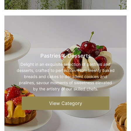
Pastries & Desserts
Delight in an exquisite selection of pastries and
desserts, crafted to perfection. From freshly baked
breads and cakes to decadent cookies and
pralines, savour moments of sweetness elevated
by the artistry of our skilled chefs.
View Category