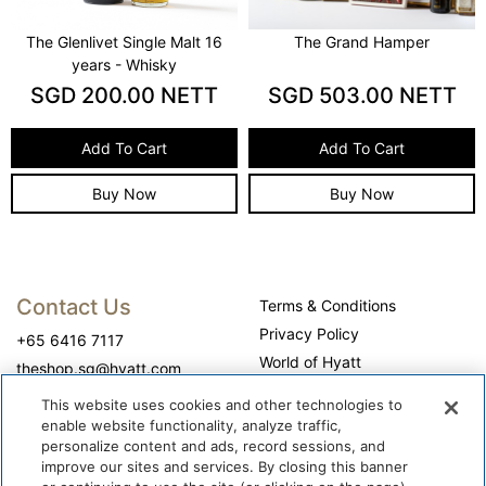
The Grand Hamper
Guanaja Chocolate Cake
SGD
503.00
NETT
SGD
60.00
NETT
Add To Cart
Add To Cart
Buy Now
Buy Now
Contact Us
Terms & Conditions
Privacy Policy
+65 6416 7117
World of Hyatt
theshop.sg@hyatt.com
WhyQueue Privacy Policy
This website uses cookies and other technologies to
Do Not Sell or Share My
enable website functionality, analyze traffic,
Personal Information
personalize content and ads, record sessions, and
improve our sites and services. By closing this banner
Cookie Center