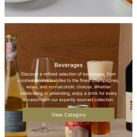
Beverages
Discover a refined selection of beverages, from
curated alcohol bundles to the finest champagnes,
wines, and non-alcoholic choices. Whether
celebrating or unwinding, enjoy a drink for every
occasion with our expertly sourced collection.
View Category