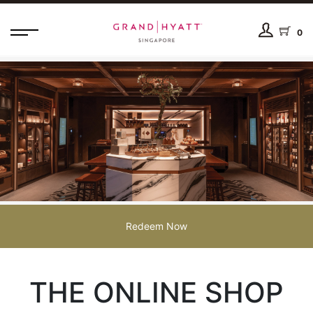
0
Redeem Now
THE ONLINE SHOP