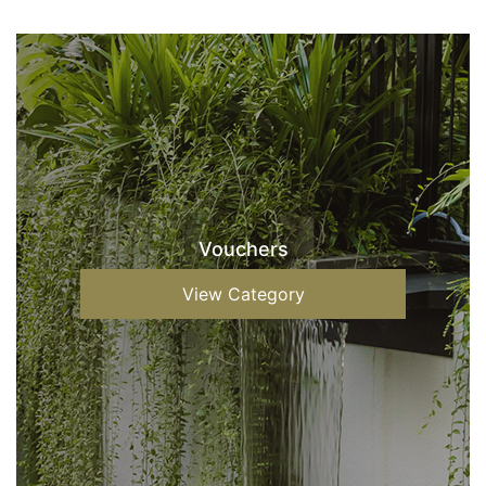
Vouchers
View Category