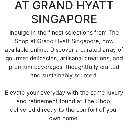
AT GRAND HYATT
SINGAPORE
Indulge in the finest selections from The
Shop at Grand Hyatt Singapore, now
available online. Discover a curated array of
gourmet delicacies, artisanal creations, and
premium beverages, thoughtfully crafted
and sustainably sourced.
Elevate your everyday with the same luxury
and refinement found at The Shop,
delivered directly to the comfort of your
own home.