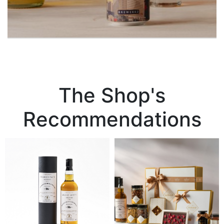
The Shop's
Recommendations