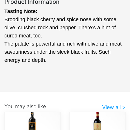
Product Information
Tasting Note:
Brooding black cherry and spice nose with some
olive, crushed rock and pepper. There’s a hint of
cured meat, too.
The palate is powerful and rich with olive and meat
savouriness under the sleek black fruits. Such
energy and depth.
You may also like
View all >