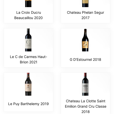
La Croix Ducru
Chateau Phelan Segur
Beaucaillou 2020
2017
Le C de Carmes Haut-
G D’Estournel 2018
Brion 2021
Chateau La Clotte Saint
Le Puy Barthelemy 2019
Emilion Grand Cru Classe
2018