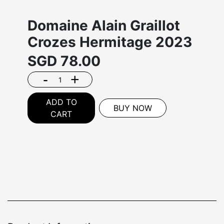
Domaine Alain Graillot
Crozes Hermitage 2023
SGD
78.00
-
+
ADD TO
BUY NOW
CART