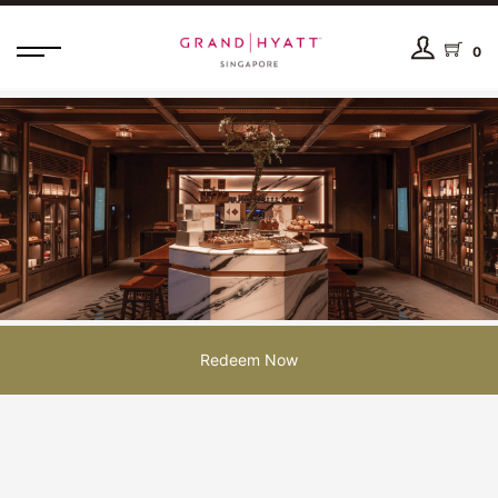
0
Redeem Now