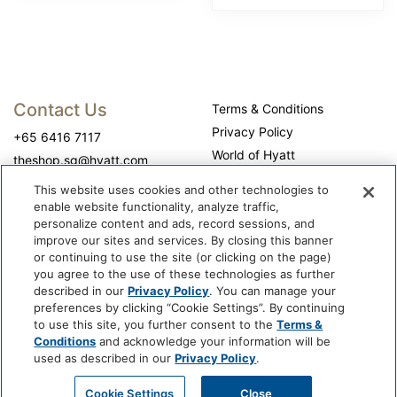
Contact Us
Terms & Conditions
Privacy Policy
+65 6416 7117
World of Hyatt
theshop.sg@hyatt.com
WhyQueue Privacy Policy
This website uses cookies and other technologies to
Do Not Sell or Share My
enable website functionality, analyze traffic,
Personal Information
personalize content and ads, record sessions, and
improve our sites and services. By closing this banner
Cookie Center
or continuing to use the site (or clicking on the page)
Operation Hours
you agree to the use of these technologies as further
described in our
Privacy Policy
. You can manage your
Self-collection: 10:00 am - 7:00 pm, daily
preferences by clicking “Cookie Settings”. By continuing
to use this site, you further consent to the
Terms &
Conditions
and acknowledge your information will be
used as described in our
Privacy Policy
.
Cookie Settings
Close