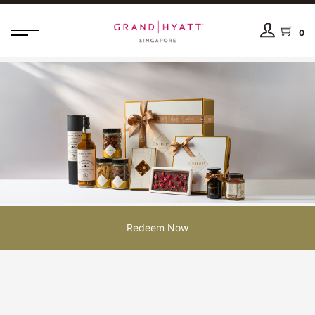
0
Redeem Now