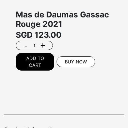
Mas de Daumas Gassac
Rouge 2021
SGD
123.00
-
+
ADD TO
BUY NOW
CART