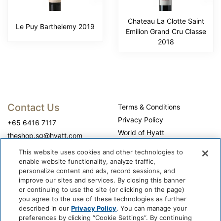
Chateau La Clotte Saint
Le Puy Barthelemy 2019
Emilion Grand Cru Classe
2018
Contact Us
Terms & Conditions
Privacy Policy
+65 6416 7117
World of Hyatt
theshop.sg@hyatt.com
WhyQueue Privacy Policy
This website uses cookies and other technologies to
Do Not Sell or Share My
enable website functionality, analyze traffic,
Personal Information
personalize content and ads, record sessions, and
improve our sites and services. By closing this banner
Cookie Center
or continuing to use the site (or clicking on the page)
Operation Hours
you agree to the use of these technologies as further
described in our
Privacy Policy
. You can manage your
Self-collection: 10:00 am - 7:00 pm, daily
preferences by clicking “Cookie Settings”. By continuing