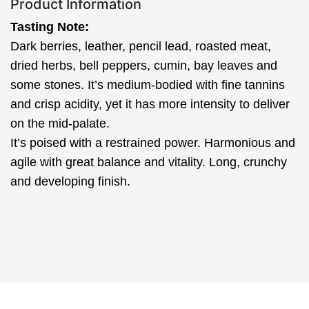
Product Information
Tasting Note:
Dark berries, leather, pencil lead, roasted meat,
dried herbs, bell peppers, cumin, bay leaves and
some stones. It’s medium-bodied with fine tannins
and crisp acidity, yet it has more intensity to deliver
on the mid-palate.
It’s poised with a restrained power. Harmonious and
agile with great balance and vitality. Long, crunchy
and developing finish.