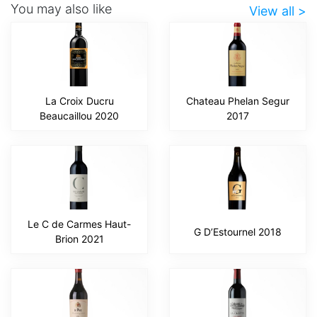
You may also like
View all >
La Croix Ducru
Chateau Phelan Segur
Beaucaillou 2020
2017
Le C de Carmes Haut-
G D’Estournel 2018
Brion 2021