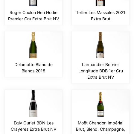
Roger Coulon Heri Hodie
Tellier Les Massales 2021
Premier Cru Extra Brut NV
Extra Brut
Delamotte Blanc de
Larmandier Bernier
Blancs 2018
Longitude BDB 1er Cru
Extra Brut NV
Egly Ouriet BDN Les
Moët Chandon Impérial
Crayeres Extra Brut NV
Brut, Blend, Champagne,