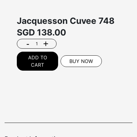
Jacquesson Cuvee 748
SGD
138.00
-
+
ADD TO
BUY NOW
CART