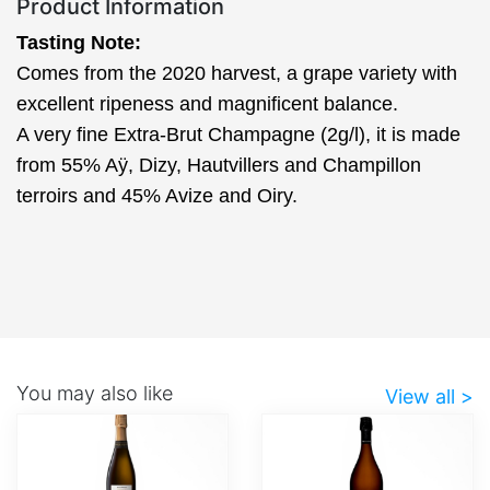
Product Information
Tasting Note:
Comes from the 2020 harvest, a grape variety with
excellent ripeness and magnificent balance.
A very fine Extra-Brut Champagne (2g/l), it is made
from 55% Aÿ, Dizy, Hautvillers and Champillon
terroirs and 45% Avize and Oiry.
You may also like
View all >