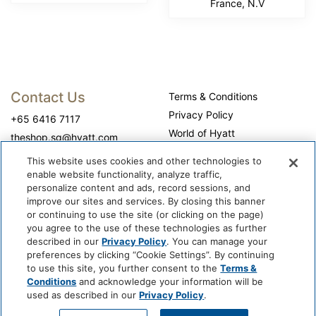
France, N.V
Contact Us
Terms & Conditions
Privacy Policy
+65 6416 7117
World of Hyatt
theshop.sg@hyatt.com
WhyQueue Privacy Policy
This website uses cookies and other technologies to
Do Not Sell or Share My
enable website functionality, analyze traffic,
Personal Information
personalize content and ads, record sessions, and
improve our sites and services. By closing this banner
Cookie Center
or continuing to use the site (or clicking on the page)
Operation Hours
you agree to the use of these technologies as further
described in our
Privacy Policy
. You can manage your
Self-collection: 10:00 am - 7:00 pm, daily
preferences by clicking “Cookie Settings”. By continuing
to use this site, you further consent to the
Terms &
Conditions
and acknowledge your information will be
used as described in our
Privacy Policy
.