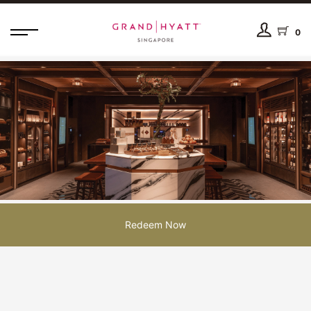
0
Redeem Now