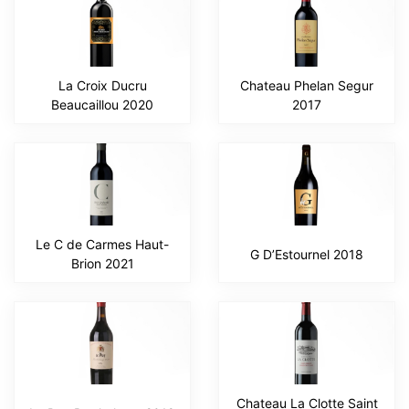
La Croix Ducru
Chateau Phelan Segur
Beaucaillou 2020
2017
Le C de Carmes Haut-
G D’Estournel 2018
Brion 2021
Chateau La Clotte Saint