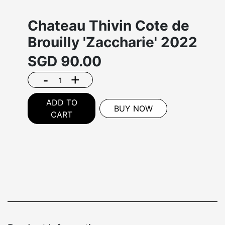
Chateau Thivin Cote de
Brouilly 'Zaccharie' 2022
SGD
90.00
-
+
ADD TO
BUY NOW
CART