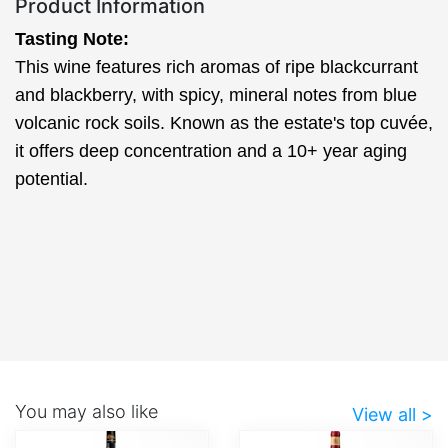
Product Information
Tasting Note:
This wine features rich aromas of ripe blackcurrant
and blackberry, with spicy, mineral notes from blue
volcanic rock soils. Known as the estate's top cuvée,
it offers deep concentration and a 10+ year aging
potential.
You may also like
View all >