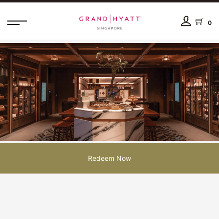
0
Redeem Now