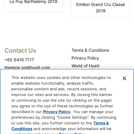
Le Puy Barthelemy 2019
Emilion Grand Cru Classe
2018
Contact Us
Terms & Conditions
Privacy Policy
+65 6416 7117
World of Hyatt
theshop.sg@hyatt.com
WhyQueue Privacy Policy
This website uses cookies and other technologies to
Do Not Sell or Share My
enable website functionality, analyze traffic,
Personal Information
personalize content and ads, record sessions, and
improve our sites and services. By closing this banner
Cookie Center
or continuing to use the site (or clicking on the page)
Operation Hours
you agree to the use of these technologies as further
described in our
Privacy Policy
. You can manage your
Self-collection: 10:00 am - 7:00 pm, daily
preferences by clicking “Cookie Settings”. By continuing
to use this site, you further consent to the
Terms &
Conditions
and acknowledge your information will be