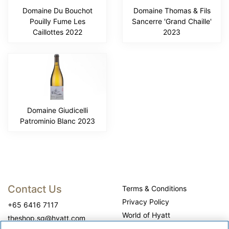
Domaine Du Bouchot
Domaine Thomas & Fils
Pouilly Fume Les
Sancerre 'Grand Chaille'
Caillottes 2022
2023
Domaine Giudicelli
Patrominio Blanc 2023
Contact Us
Terms & Conditions
Privacy Policy
+65 6416 7117
World of Hyatt
theshop.sg@hyatt.com
WhyQueue Privacy Policy