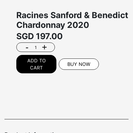
Racines Sanford & Benedict
Chardonnay 2020
SGD
197.00
-
+
ADD TO
BUY NOW
CART