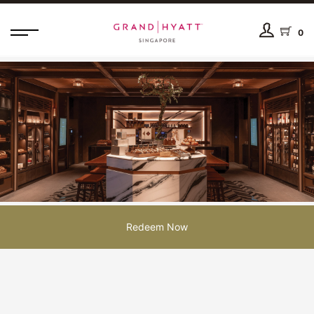
0
Redeem Now