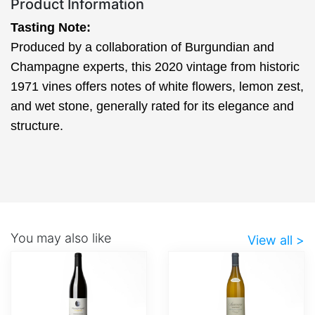
Product Information
Tasting Note:
Produced by a collaboration of Burgundian and
Champagne experts, this 2020 vintage from historic
1971 vines offers notes of white flowers, lemon zest,
and wet stone, generally rated for its elegance and
structure.
You may also like
View all >