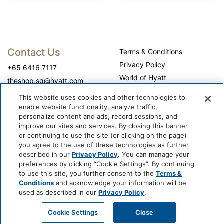
Contact Us
Terms & Conditions
Privacy Policy
+65 6416 7117
World of Hyatt
theshop.sg@hyatt.com
WhyQueue Privacy Policy
This website uses cookies and other technologies to
Do Not Sell or Share My
enable website functionality, analyze traffic,
Personal Information
personalize content and ads, record sessions, and
improve our sites and services. By closing this banner
Cookie Center
or continuing to use the site (or clicking on the page)
Operation Hours
you agree to the use of these technologies as further
described in our
Privacy Policy
. You can manage your
Self-collection: 10:00 am - 7:00 pm, daily
preferences by clicking “Cookie Settings”. By continuing
to use this site, you further consent to the
Terms &
Conditions
and acknowledge your information will be
used as described in our
Privacy Policy
.
Cookie Settings
Close
@ 2026 WhyQueue.Shop