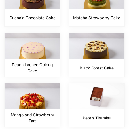
Guanaja Chocolate Cake
Matcha Strawberry Cake
Peach Lychee Oolong
Black Forest Cake
Cake
Mango and Strawberry
Pete's Tiramisu
Tart