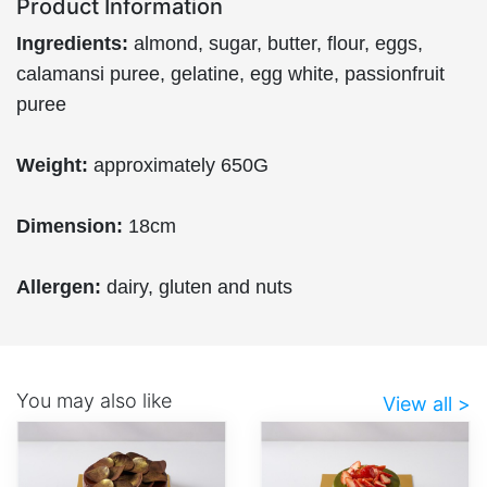
Product Information
Ingredients:
almond, sugar, butter, flour, eggs,
calamansi puree, gelatine, egg white, passionfruit
puree
Weight:
approximately 650G
Dimension:
18cm
Allergen:
dairy, gluten and nuts
You may also like
View all >