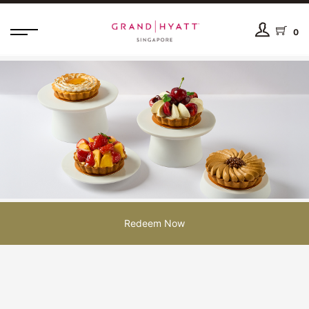
0
Redeem Now