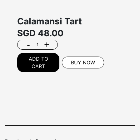
Calamansi Tart
SGD
48.00
-
+
ADD TO
BUY NOW
CART