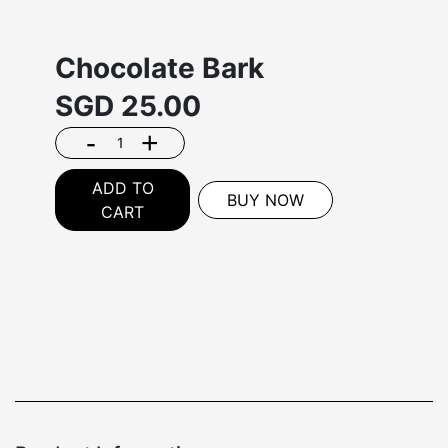
Chocolate Bark
SGD
25.00
-
+
ADD TO
BUY NOW
CART