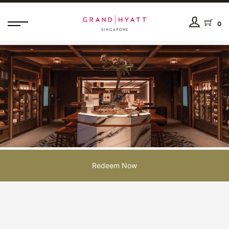
0
Redeem Now