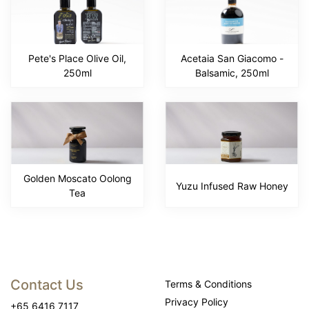
Pete's Place Olive Oil,
Acetaia San Giacomo -
250ml
Balsamic, 250ml
Golden Moscato Oolong
Yuzu Infused Raw Honey
Tea
Contact Us
Terms & Conditions
Privacy Policy
+65 6416 7117