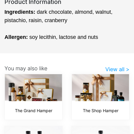
Product Information
Ingredients:
dark chocolate, almond, walnut,
pistachio, raisin, cranberry
Allergen:
soy lecithin, lactose and nuts
You may also like
View all >
The Grand Hamper
The Shop Hamper