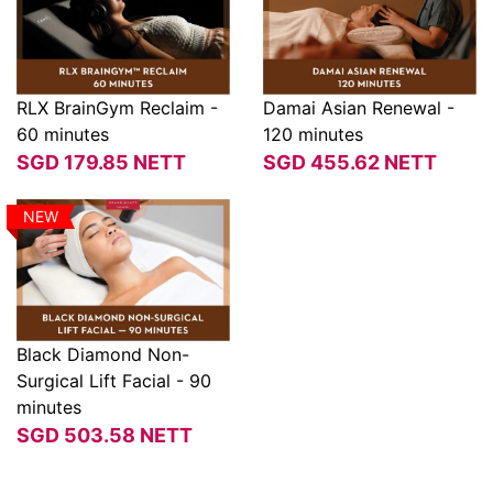
RLX BrainGym Reclaim -
Damai Asian Renewal -
60 minutes
120 minutes
View
View
SGD
179.85
NETT
SGD
455.62
NETT
NEW
Black Diamond Non-
Surgical Lift Facial - 90
View
minutes
SGD
503.58
NETT