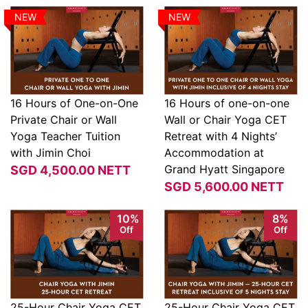
NEW
NEW
16 Hours of One-on-One
16 Hours of one-on-one
Private Chair or Wall
Wall or Chair Yoga CET
View
View
Yoga Teacher Tuition
Retreat with 4 Nights’
with Jimin Choi
Accommodation at
Grand Hyatt Singapore
SGD
4,500.00
NETT
SGD
5,600.00
NETT
10%
8%
Off
Off
25-Hour Chair Yoga CET
25-Hour Chair Yoga CET