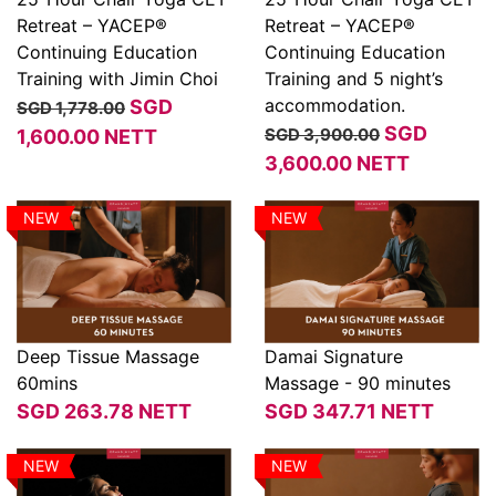
Retreat – YACEP®
Retreat – YACEP®
View
View
Continuing Education
Continuing Education
Training with Jimin Choi
Training and 5 night’s
accommodation.
SGD
SGD 1,778.00
SGD
SGD 3,900.00
1,600.00
NETT
3,600.00
NETT
NEW
NEW
Deep Tissue Massage
Damai Signature
60mins
Massage - 90 minutes
View
View
SGD
263.78
NETT
SGD
347.71
NETT
NEW
NEW