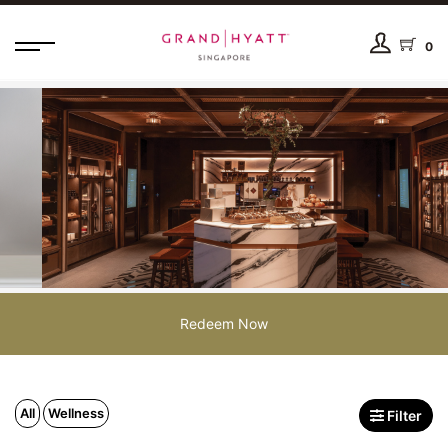
0
Redeem Now
All
Wellness
Filter